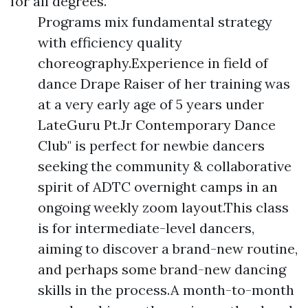
for all degrees.
Programs mix fundamental strategy
with efficiency quality
choreography.Experience in field of
dance Drape Raiser of her training was
at a very early age of 5 years under
LateGuru Pt.Jr Contemporary Dance
Club" is perfect for newbie dancers
seeking the community & collaborative
spirit of ADTC overnight camps in an
ongoing weekly zoom layout.This class
is for intermediate-level dancers,
aiming to discover a brand-new routine,
and perhaps some brand-new dancing
skills in the process.A month-to-month