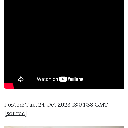
Posted: Tue, 24 Oct 2023 13:04:38 GMT
[
source
]