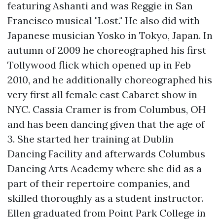
featuring Ashanti and was Reggie in San
Francisco musical "Lost." He also did with
Japanese musician Yosko in Tokyo, Japan. In
autumn of 2009 he choreographed his first
Tollywood flick which opened up in Feb
2010, and he additionally choreographed his
very first all female cast Cabaret show in
NYC. Cassia Cramer is from Columbus, OH
and has been dancing given that the age of
3. She started her training at Dublin
Dancing Facility and afterwards Columbus
Dancing Arts Academy where she did as a
part of their repertoire companies, and
skilled thoroughly as a student instructor.
Ellen graduated from Point Park College in