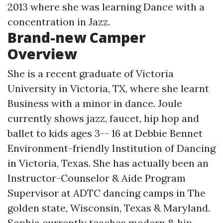
2013 where she was learning Dance with a
concentration in Jazz.
Brand-new Camper
Overview
She is a recent graduate of Victoria
University in Victoria, TX, where she learnt
Business with a minor in dance. Joule
currently shows jazz, faucet, hip hop and
ballet to kids ages 3-- 16 at Debbie Bennet
Environment-friendly Institution of Dancing
in Victoria, Texas. She has actually been an
Instructor-Counselor & Aide Program
Supervisor at ADTC dancing camps in The
golden state, Wisconsin, Texas & Maryland.
Sophia currently teaches modern & hip