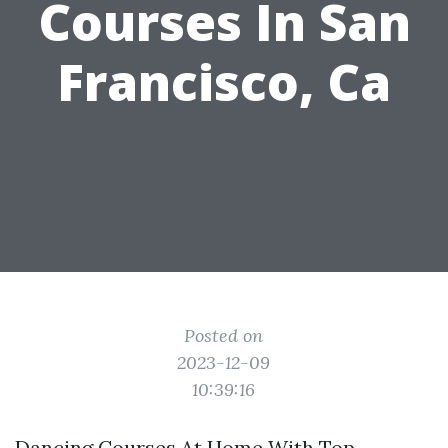
Courses In San
Francisco, Ca
Posted on
2023-12-09
10:39:16
Dancing Courses At Home With Top