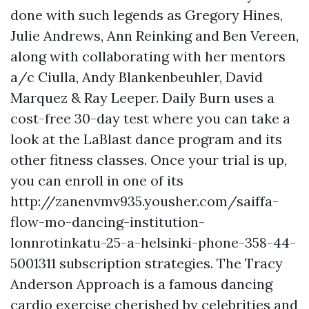
done with such legends as Gregory Hines,
Julie Andrews, Ann Reinking and Ben Vereen,
along with collaborating with her mentors
a/c Ciulla, Andy Blankenbeuhler, David
Marquez & Ray Leeper. Daily Burn uses a
cost-free 30-day test where you can take a
look at the LaBlast dance program and its
other fitness classes. Once your trial is up,
you can enroll in one of its
http://zanenvmv935.yousher.com/saiffa-
flow-mo-dancing-institution-
lonnrotinkatu-25-a-helsinki-phone-358-44-
5001311
subscription strategies. The Tracy
Anderson Approach is a famous dancing
cardio exercise cherished by celebrities and