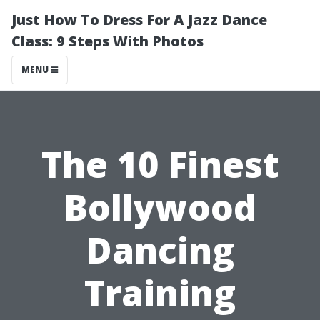
Just How To Dress For A Jazz Dance
Class: 9 Steps With Photos
MENU
The 10 Finest
Bollywood
Dancing
Training