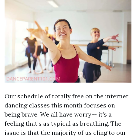
Our schedule of totally free on the internet
dancing classes this month focuses on
being brave. We all have worry-- it's a
feeling that's as typical as breathing. The
issue is that the majority of us cling to our