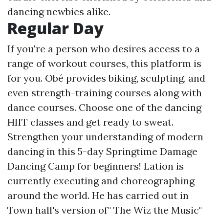
dancing newbies alike.
Regular Day
If you're a person who desires access to a
range of workout courses, this platform is
for you. Obé provides biking, sculpting, and
even strength-training courses along with
dance courses. Choose one of the dancing
HIIT classes and get ready to sweat.
Strengthen your understanding of modern
dancing in this 5-day Springtime Damage
Dancing Camp for beginners! Lation is
currently executing and choreographing
around the world. He has carried out in
Town hall's version of" The Wiz the Music"