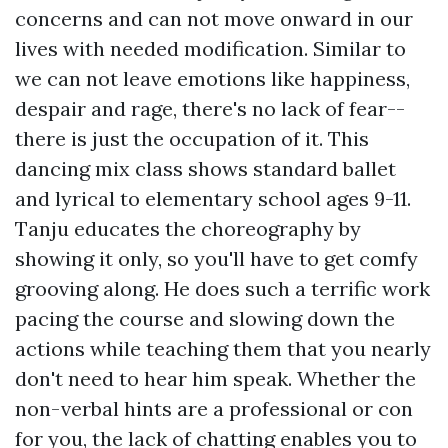
concerns and can not move onward in our
lives with needed modification. Similar to
we can not leave emotions like happiness,
despair and rage, there's no lack of fear--
there is just the occupation of it. This
dancing mix class shows standard ballet
and lyrical to elementary school ages 9-11.
Tanju educates the choreography by
showing it only, so you'll have to get comfy
grooving along. He does such a terrific work
pacing the course and slowing down the
actions while teaching them that you nearly
don't need to hear him speak. Whether the
non-verbal hints are a professional or con
for you, the lack of chatting enables you to