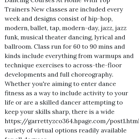
Trainers New classes are included every
week and designs consist of hip-hop,
modern, ballet, tap, modern-day, jazz, jazz
funk, musical theater dancing, lyrical and
ballroom. Class run for 60 to 90 mins and
kinds include everything from warmups and
technique exercises to across-the-floor
developments and full choreography.
Whether you're aiming to enter dance
fitness as a way to include activity to your
life or are a skilled dancer attempting to
keep your skills sharp, there is a wide
https://garrettyzco364.hpage.com/post1.htm
variety of virtual options readily available