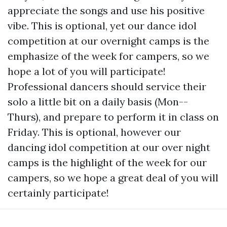
appreciate the songs and use his positive
vibe. This is optional, yet our dance idol
competition at our overnight camps is the
emphasize of the week for campers, so we
hope a lot of you will participate!
Professional dancers should service their
solo a little bit on a daily basis (Mon--
Thurs), and prepare to perform it in class on
Friday. This is optional, however our
dancing idol competition at our over night
camps is the highlight of the week for our
campers, so we hope a great deal of you will
certainly participate!