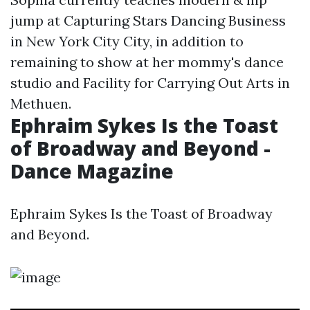
jump at Capturing Stars Dancing Business
in New York City City, in addition to
remaining to show at her mommy's dance
studio and Facility for Carrying Out Arts in
Methuen.
Ephraim Sykes Is the Toast
of Broadway and Beyond -
Dance Magazine
Ephraim Sykes Is the Toast of Broadway
and Beyond.