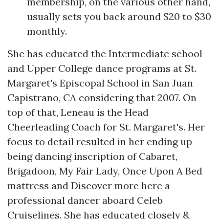
membership, on the various other hand,
usually sets you back around $20 to $30
monthly.
She has educated the Intermediate school
and Upper College dance programs at St.
Margaret's Episcopal School in San Juan
Capistrano, CA considering that 2007. On
top of that, Leneau is the Head
Cheerleading Coach for St. Margaret's. Her
focus to detail resulted in her ending up
being dancing inscription of Cabaret,
Brigadoon, My Fair Lady, Once Upon A Bed
mattress and
Discover more here
a
professional dancer aboard Celeb
Cruiselines. She has educated closely &