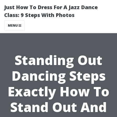
Just How To Dress For A Jazz Dance
Class: 9 Steps With Photos
MENU
Standing Out
Dancing Steps
Exactly How To
Stand Out And