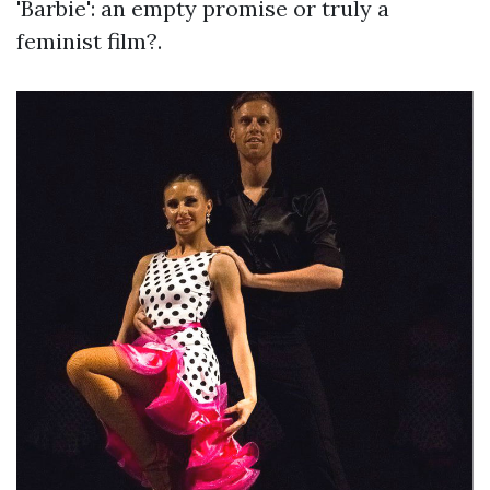
'Barbie': an empty promise or truly a
feminist film?.