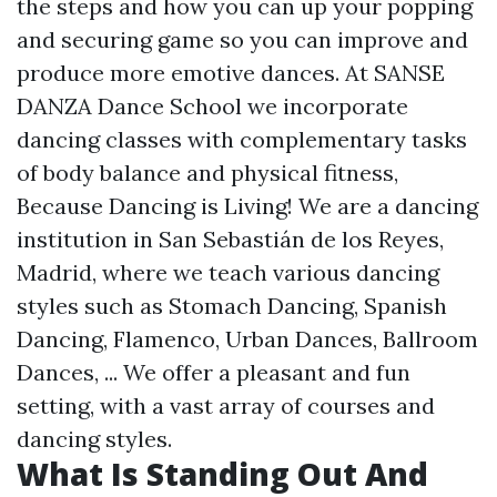
the steps and how you can up your popping
and securing game so you can improve and
produce more emotive dances. At SANSE
DANZA Dance School we incorporate
dancing classes with complementary tasks
of body balance and physical fitness,
Because Dancing is Living! We are a dancing
institution in San Sebastián de los Reyes,
Madrid, where we teach various dancing
styles such as Stomach Dancing, Spanish
Dancing, Flamenco, Urban Dances, Ballroom
Dances, ... We offer a pleasant and fun
setting, with a vast array of courses and
dancing styles.
What Is Standing Out And