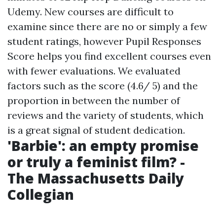
Udemy. New courses are difficult to
examine since there are no or simply a few
student ratings, however Pupil Responses
Score helps you find excellent courses even
with fewer evaluations. We evaluated
factors such as the score (4.6/ 5) and the
proportion in between the number of
reviews and the variety of students, which
is a great signal of student dedication.
'Barbie': an empty promise
or truly a feminist film? -
The Massachusetts Daily
Collegian