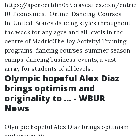
https://spencertdin057.bravesites.com/entr
10-Economical-Online-Dancing-Courses-
In-United-States
dancing styles throughout
the week for any ages and all levels in the
centre of Madrid.The Joy Activity! Training,
programs, dancing courses, summer season
camps, dancing business, events, a vast
array for students of all levels ...
Olympic hopeful Alex Diaz
brings optimism and
originality to ... - WBUR
News
Olympic hopeful Alex Diaz brings optimism
and originality