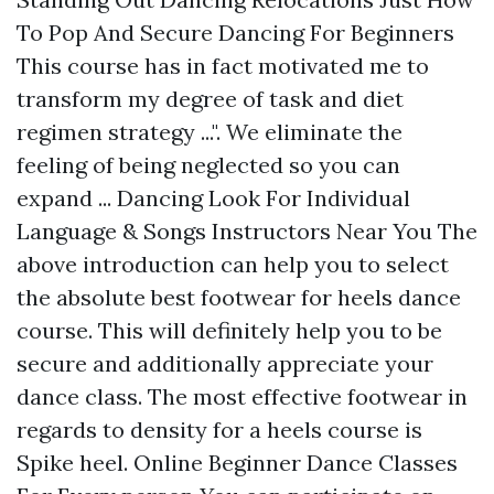
To Pop And Secure Dancing For Beginners
This course has in fact motivated me to
transform my degree of task and diet
regimen strategy ...". We eliminate the
feeling of being neglected so you can
expand ... Dancing Look For Individual
Language & Songs Instructors Near You The
above introduction can help you to select
the absolute best footwear for heels dance
course. This will definitely help you to be
secure and additionally appreciate your
dance class. The most effective footwear in
regards to density for a heels course is
Spike heel. Online Beginner Dance Classes