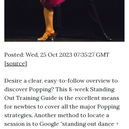
Posted: Wed, 25 Oct 2023 07:35:27 GMT
[
source
]
Desire a clear, easy-to-follow overview to
discover Popping? This 8-week Standing
Out Training Guide is the excellent means
for newbies to cover all the major Popping
strategies. Another method to locate a
session is to Google "standing out dance +