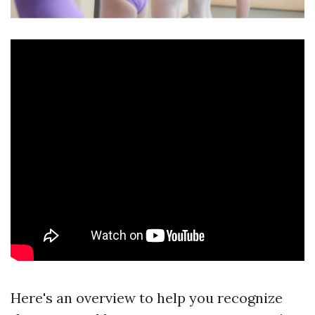
Here's an overview to help you recognize