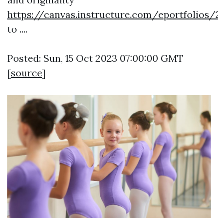
https://canvas.instructure.com/eportfoli
to ....
Posted: Sun, 15 Oct 2023 07:00:00 GMT
[
source
]