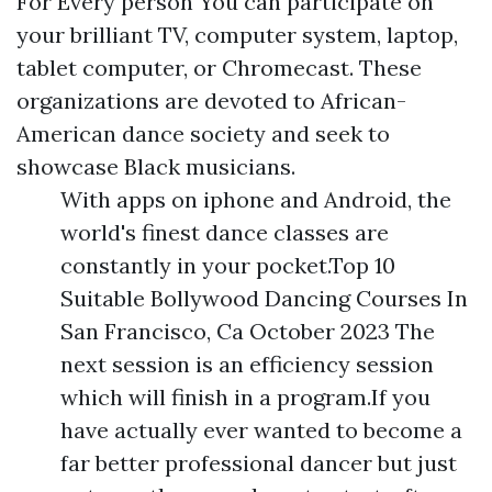
For Every person You can participate on
your brilliant TV, computer system, laptop,
tablet computer, or Chromecast. These
organizations are devoted to African-
American dance society and seek to
showcase Black musicians.
With apps on iphone and Android, the
world's finest dance classes are
constantly in your pocket.Top 10
Suitable Bollywood Dancing Courses In
San Francisco, Ca October 2023 The
next session is an efficiency session
which will finish in a program.If you
have actually ever wanted to become a
far better professional dancer but just