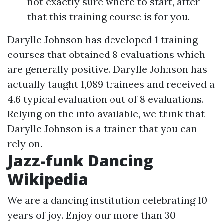
not exactly sure where to start, after
that this training course is for you.
Darylle Johnson has developed 1 training
courses that obtained 8 evaluations which
are generally positive. Darylle Johnson has
actually taught 1,089 trainees and received a
4.6 typical evaluation out of 8 evaluations.
Relying on the info available, we think that
Darylle Johnson is a trainer that you can
rely on.
Jazz-funk Dancing
Wikipedia
We are a dancing institution celebrating 10
years of joy. Enjoy our more than 30