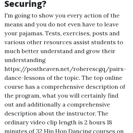
Securing?
I'm going to show you every action of the
means and you do not even have to leave
your pajamas. Tests, exercises, posts and
various other resources assist students to
much better understand and grow their
understanding
https://postheaven.net/roherescgq/pairs-
dance-lessons
of the topic. The top online
course has a comprehensive description of
the program, what you will certainly find
out and additionally a comprehensive
description about the instructor. The
ordinary video clip length is 2 hours 18
minutes of 32 Hip Hop Dancing courses on