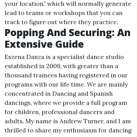
your location," which will normally generate
lead to teams or workshops that you can
track to figure out where they practice.
Popping And Securing: An
Extensive Guide
Eszena Danza is a specialist dance studio
established in 2009, with greater than a
thousand trainees having registered in our
programs with our life time. We are mainly
concentrated in Dancing and Spanish
dancings, where we provide a full program
for children, professional dancers and
adults. My name is Andrew Turner, and I am
thrilled to share my enthusiasm for dancing