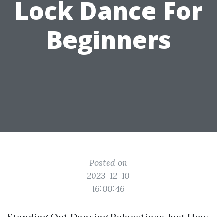
Lock Dance For
Beginners
Posted on
2023-12-10
16:00:46
Standing Out Dancing Relocations Just How