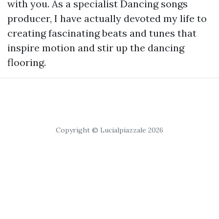
with you. As a specialist Dancing songs
producer, I have actually devoted my life to
creating fascinating beats and tunes that
inspire motion and stir up the dancing
flooring.
Copyright © Lucialpiazzale 2026