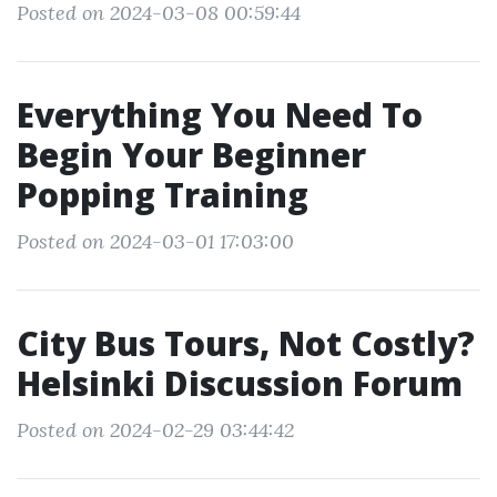
Posted on 2024-03-08 00:59:44
Everything You Need To
Begin Your Beginner
Popping Training
Posted on 2024-03-01 17:03:00
City Bus Tours, Not Costly?
Helsinki Discussion Forum
Posted on 2024-02-29 03:44:42