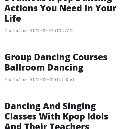
Actions You Need In Your
Life
Posted on 2023-12-14 01:07:25
Group Dancing Courses
Ballroom Dancing
Posted on 2023-12-12 07:54:50
Dancing And Singing
Classes With Kpop Idols
And Their Teachers