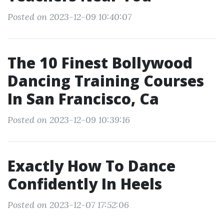
Posted on 2023-12-09 10:40:07
The 10 Finest Bollywood
Dancing Training Courses
In San Francisco, Ca
Posted on 2023-12-09 10:39:16
Exactly How To Dance
Confidently In Heels
Posted on 2023-12-07 17:52:06