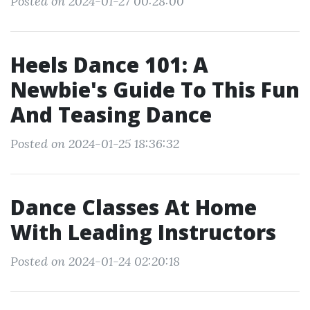
Posted on 2024-01-27 00:28:00
Heels Dance 101: A
Newbie's Guide To This Fun
And Teasing Dance
Posted on 2024-01-25 18:36:32
Dance Classes At Home
With Leading Instructors
Posted on 2024-01-24 02:20:18