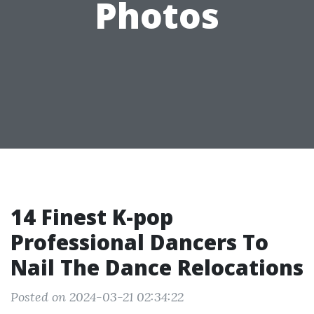
Photos
14 Finest K-pop
Professional Dancers To
Nail The Dance Relocations
Posted on 2024-03-21 02:34:22