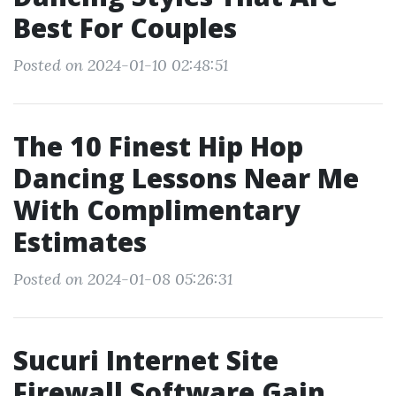
Best For Couples
Posted on 2024-01-10 02:48:51
The 10 Finest Hip Hop
Dancing Lessons Near Me
With Complimentary
Estimates
Posted on 2024-01-08 05:26:31
Sucuri Internet Site
Firewall Software Gain