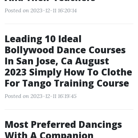
Posted on 2023-12-11 16:20:14
Leading 10 Ideal
Bollywood Dance Courses
In San Jose, Ca August
2023 Simply How To Clothe
For Tango Training Course
Posted on 2023-12-11 16:19:45
Most Preferred Dancings
With A Companion