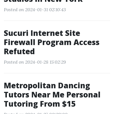
Posted on 2024-01-31 02:10:43
Sucuri Internet Site
Firewall Program Access
Refuted
Posted on 2024-01-28 15:02:29
Metropolitan Dancing
Tutors Near Me Personal
Tutoring From $15