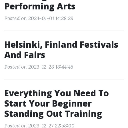
Performing Arts
Posted on 2024-01-01 14:28:29
Helsinki, Finland Festivals
And Fairs
Posted on 2023-12-28 18:44:45
Everything You Need To
Start Your Beginner
Standing Out Training
Posted on 2023-12-27 22:58:00