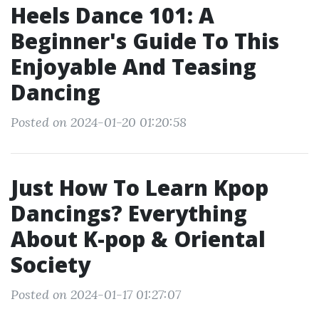
Heels Dance 101: A
Beginner's Guide To This
Enjoyable And Teasing
Dancing
Posted on 2024-01-20 01:20:58
Just How To Learn Kpop
Dancings? Everything
About K-pop & Oriental
Society
Posted on 2024-01-17 01:27:07