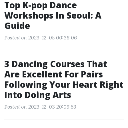
Top K-pop Dance
Workshops In Seoul: A
Guide
Posted on 2023-12-05 00:38:06
3 Dancing Courses That
Are Excellent For Pairs
Following Your Heart Right
Into Doing Arts
Posted on 2023-12-03 20:09:53