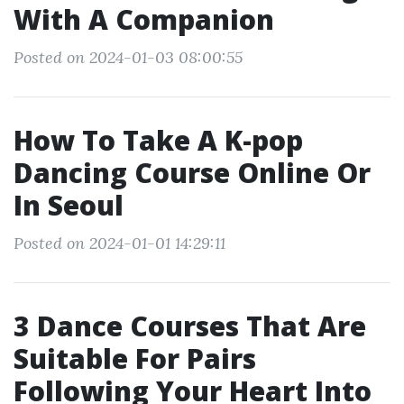
With A Companion
Posted on 2024-01-03 08:00:55
How To Take A K-pop
Dancing Course Online Or
In Seoul
Posted on 2024-01-01 14:29:11
3 Dance Courses That Are
Suitable For Pairs
Following Your Heart Into