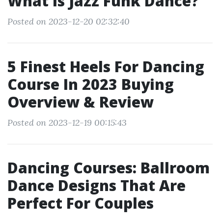
What Is Jazz Funk Dance?
Posted on 2023-12-20 02:32:40
5 Finest Heels For Dancing
Course In 2023 Buying
Overview & Review
Posted on 2023-12-19 00:15:43
Dancing Courses: Ballroom
Dance Designs That Are
Perfect For Couples