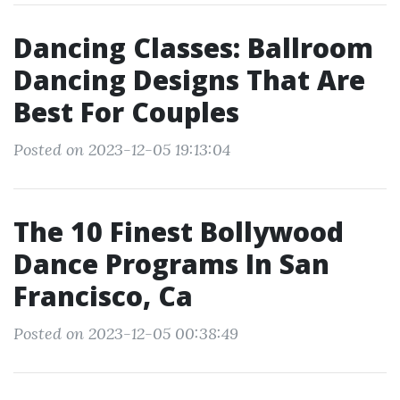
Dancing Classes: Ballroom
Dancing Designs That Are
Best For Couples
Posted on 2023-12-05 19:13:04
The 10 Finest Bollywood
Dance Programs In San
Francisco, Ca
Posted on 2023-12-05 00:38:49