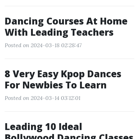
Dancing Courses At Home
With Leading Teachers
Posted on 2024-03-18 02:28:47
8 Very Easy Kpop Dances
For Newbies To Learn
Posted on 2024-03-14 03:12:01
Leading 10 Ideal
Bollywood Dancing Classes