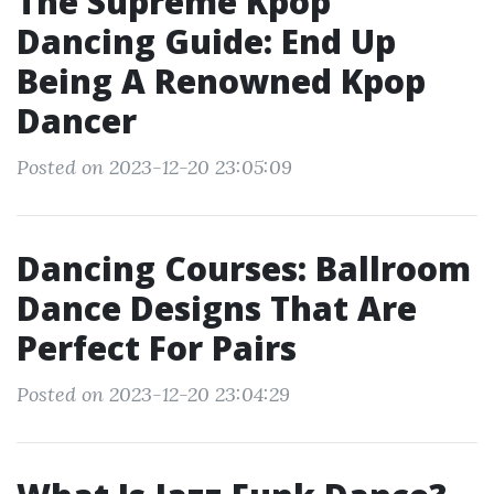
The Supreme Kpop
Dancing Guide: End Up
Being A Renowned Kpop
Dancer
Posted on 2023-12-20 23:05:09
Dancing Courses: Ballroom
Dance Designs That Are
Perfect For Pairs
Posted on 2023-12-20 23:04:29