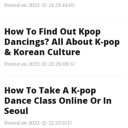
Posted on 2023-12-24 23:44:05
How To Find Out Kpop
Dancings? All About K-pop
& Korean Culture
Posted on 2023-12-23 20:09:57
How To Take A K-pop
Dance Class Online Or In
Seoul
Posted on 2023-12-22 23:15:17