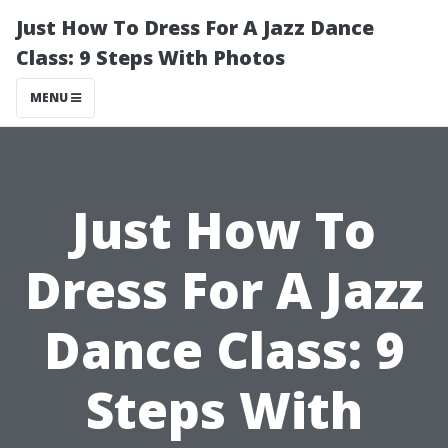
Just How To Dress For A Jazz Dance
Class: 9 Steps With Photos
MENU
Just How To
Dress For A Jazz
Dance Class: 9
Steps With