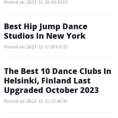
Posted on 2023-12-19 00:15:07
Best Hip Jump Dance
Studios In New York
Posted on 2023-12-17 01:03:25
The Best 10 Dance Clubs In
Helsinki, Finland Last
Upgraded October 2023
Posted on 2023-12-15 23:46:10