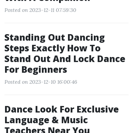
Posted on 2023-12-11 07:59:30
Standing Out Dancing
Steps Exactly How To
Stand Out And Lock Dance
For Beginners
Posted on 2023-12-10 16:00:46
Dance Look For Exclusive
Language & Music
Teachers Near You