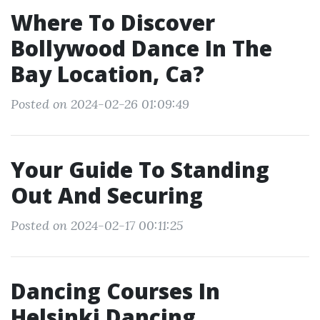
Where To Discover
Bollywood Dance In The
Bay Location, Ca?
Posted on 2024-02-26 01:09:49
Your Guide To Standing
Out And Securing
Posted on 2024-02-17 00:11:25
Dancing Courses In
Helsinki Dancing