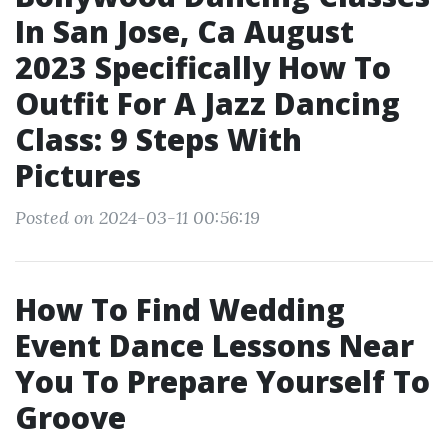
In San Jose, Ca August
2023 Specifically How To
Outfit For A Jazz Dancing
Class: 9 Steps With
Pictures
Posted on 2024-03-11 00:56:19
How To Find Wedding
Event Dance Lessons Near
You To Prepare Yourself To
Groove