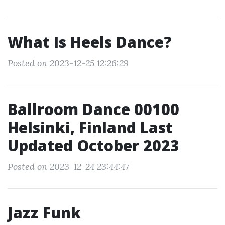
What Is Heels Dance?
Posted on 2023-12-25 12:26:29
Ballroom Dance 00100
Helsinki, Finland Last
Updated October 2023
Posted on 2023-12-24 23:44:47
Jazz Funk