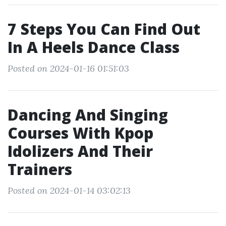
7 Steps You Can Find Out
In A Heels Dance Class
Posted on 2024-01-16 01:51:03
Dancing And Singing
Courses With Kpop
Idolizers And Their
Trainers
Posted on 2024-01-14 03:02:13