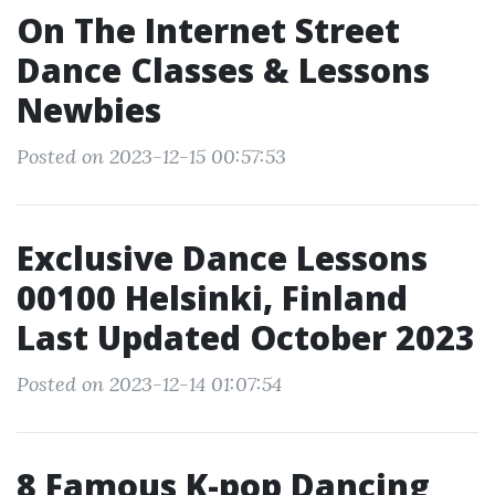
On The Internet Street
Dance Classes & Lessons
Newbies
Posted on 2023-12-15 00:57:53
Exclusive Dance Lessons
00100 Helsinki, Finland
Last Updated October 2023
Posted on 2023-12-14 01:07:54
8 Famous K-pop Dancing