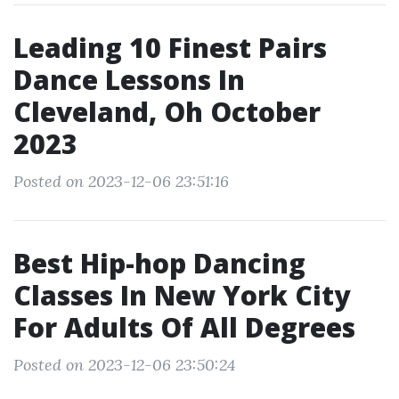
Leading 10 Finest Pairs
Dance Lessons In
Cleveland, Oh October
2023
Posted on 2023-12-06 23:51:16
Best Hip-hop Dancing
Classes In New York City
For Adults Of All Degrees
Posted on 2023-12-06 23:50:24