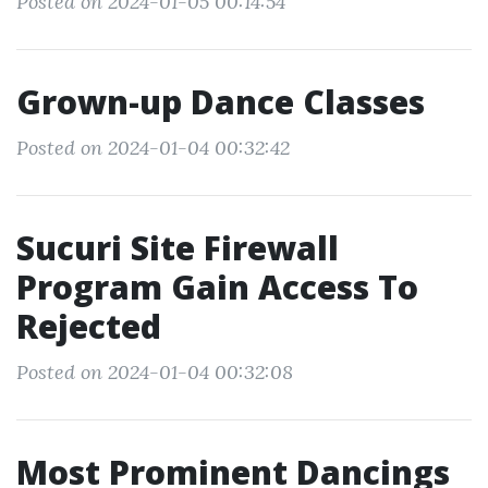
Posted on 2024-01-05 00:14:54
Grown-up Dance Classes
Posted on 2024-01-04 00:32:42
Sucuri Site Firewall
Program Gain Access To
Rejected
Posted on 2024-01-04 00:32:08
Most Prominent Dancings