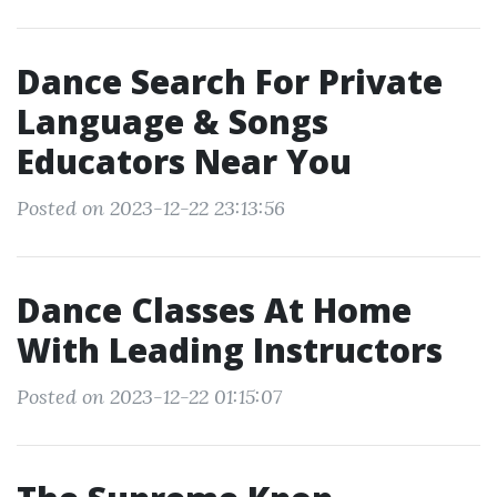
Dance Search For Private
Language & Songs
Educators Near You
Posted on 2023-12-22 23:13:56
Dance Classes At Home
With Leading Instructors
Posted on 2023-12-22 01:15:07