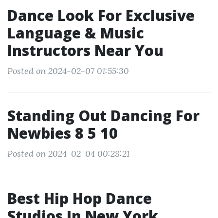
Dance Look For Exclusive
Language & Music
Instructors Near You
Posted on 2024-02-07 01:55:30
Standing Out Dancing For
Newbies 8 5 10
Posted on 2024-02-04 00:28:21
Best Hip Hop Dance
Studios In New York