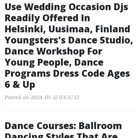
Use Wedding Occasion Djs
Readily Offered In
Helsinki, Uusimaa, Finland
Youngsters's Dance Studio,
Dance Workshop For
Young People, Dance
Programs Dress Code Ages
6 & Up
Posted on 2024-01-12 03:37:13
Dance Courses: Ballroom
Dancing Styles That Are