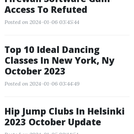
Access To Refuted
Posted on 2024-01-06 03:45:44
Top 10 Ideal Dancing
Classes In New York, Ny
October 2023
Posted on 2024-01-06 03:44:49
Hip Jump Clubs In Helsinki
2023 October Update