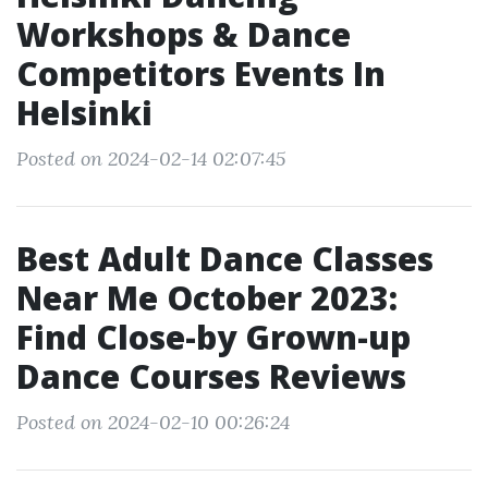
Workshops & Dance
Competitors Events In
Helsinki
Posted on 2024-02-14 02:07:45
Best Adult Dance Classes
Near Me October 2023:
Find Close-by Grown-up
Dance Courses Reviews
Posted on 2024-02-10 00:26:24